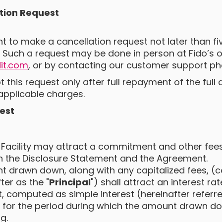
tion Request
ght to make a cancellation request not later than f
 Such a request may be done in person at Fido’s of
it.com
, or by contacting our customer support p
pt this request only after full repayment of the ful
applicable charges.
est
 Facility may attract a commitment and other fees
in the Disclosure Statement and the Agreement.
 drawn down, along with any capitalized fees, (col
ter as the "
Principal
") shall attract an interest rat
 computed as simple interest (hereinafter referre
) for the period during which the amount drawn 
g.