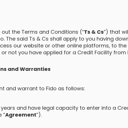
 out the Terms and Conditions (“
Ts & Cs
”) that wi
ido. The said Ts & Cs shall apply to you having do
ess our website or other online platforms, to the f
or not you have applied for a Credit Facility from 
ns and Warranties
t and warrant to Fido as follows:
 years and have legal capacity to enter into a Credi
 “
Agreement
”).