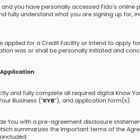
te and you have personally accessed Fido’s online 
nd fully understand what you are signing up for, i
applied for a Credit Facility or intend to apply for 
ation was or shall be personally initiated and con
y Application
ctly and fully complete all required digital Know 
Your Business (“
KYB
”), and application form(s).
vide You with a pre-agreement disclosure statemen
which summarizes the important terms of the Agr
oncluded.