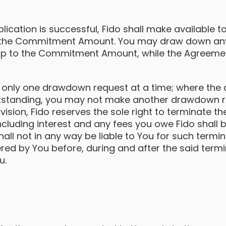
lication is successful, Fido shall make available 
 the Commitment Amount. You may draw down an
 up to the Commitment Amount, while the Agreement
 only one drawdown request at a time; where th
outstanding, you may not make another drawdown re
vision, Fido reserves the sole right to terminate 
cluding interest and any fees you owe Fido shall 
hall not in any way be liable to You for such termin
ed by You before, during and after the said termin
u.