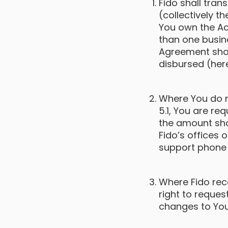
Fido shall tra
(collectively th
You own the Ac
than one busin
Agreement shal
disbursed (here
Where You do n
5.1, You are re
the amount sho
Fido’s offices 
support phone
Where Fido rece
right to reque
changes to You