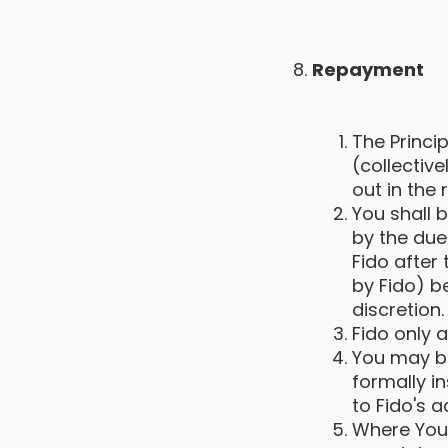
Repayment
The Princip
(collectiv
out in the
You shall 
by the due
Fido after
by Fido) b
discretion.
Fido only 
You may be
formally i
to Fido's 
Where You 