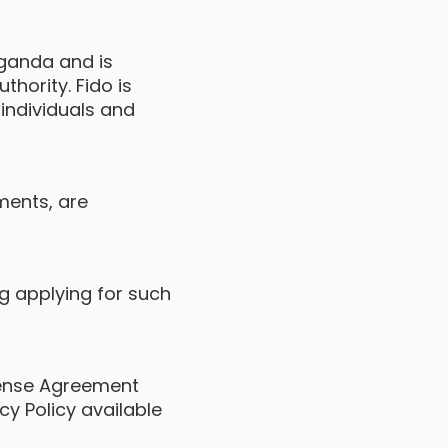
Uganda and is
hority. Fido is
 individuals and
ements, are
ng applying for such
cense Agreement
cy Policy available