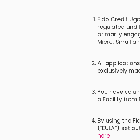
Fido Credit Uga
regulated and l
primarily engag
Micro, Small a
All application
exclusively ma
You have volunt
a Facility from 
By using the F
(“EULA”) set ou
here