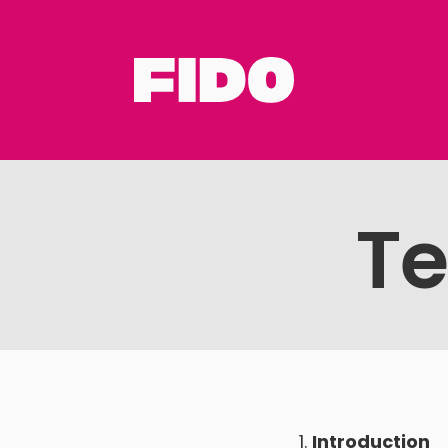
Te
Introduction