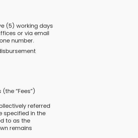
ive (5) working days
fices or via email
hone number.
l disbursement
 (the “Fees”)
lectively referred
e specified in the
d to as the
down remains