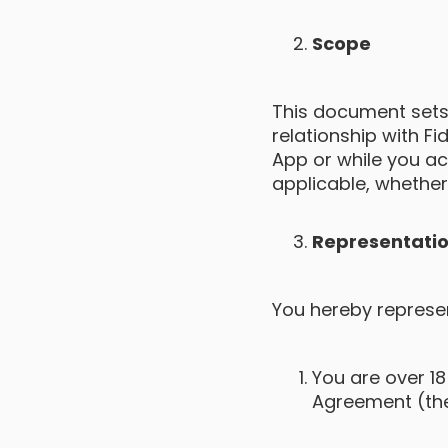
Scope
This document sets
relationship with F
App or while you acc
applicable, whether 
Representatio
You hereby represen
You are over 18
Agreement (the