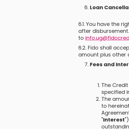
Loan Cancella
6.1. You have the ri
after disbursement.
to
info.ug@fidocred
6.2. Fido shall acce
amount plus other 
Fees and Inter
The Credit
specified 
The amount
to hereinaf
Agreement,
"
Interest
"
outstandin