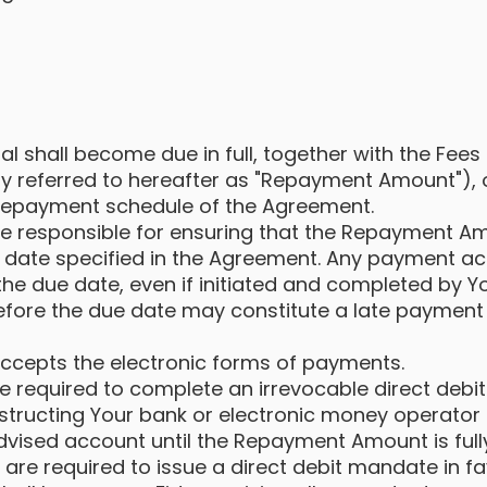
al shall become due in full, together with the Fees
ely referred to hereafter as "Repayment Amount"), 
 repayment schedule of the Agreement.
be responsible for ensuring that the Repayment Am
 date specified in the Agreement. Any payment act
 the due date, even if initiated and completed by Y
efore the due date may constitute a late payment 
accepts the electronic forms of payments.
 required to complete an irrevocable direct debi
nstructing Your bank or electronic money operator
advised account until the Repayment Amount is full
are required to issue a direct debit mandate in fa