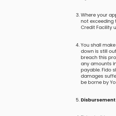
Where your app
not exceeding
Credit Facility
You shall make
down is still 
breach this pro
any amounts in
payable. Fido s
damages suffer
be borne by Yo
Disbursement