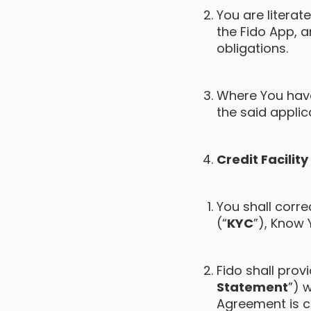
You are litera
the Fido App, a
obligations.
Where You have 
the said applic
Credit Facilit
You shall corre
(“
KYC
”), Know 
Fido shall pro
Statement
”) 
Agreement is c