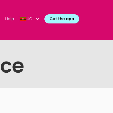
Help
Get the app
UG
ice