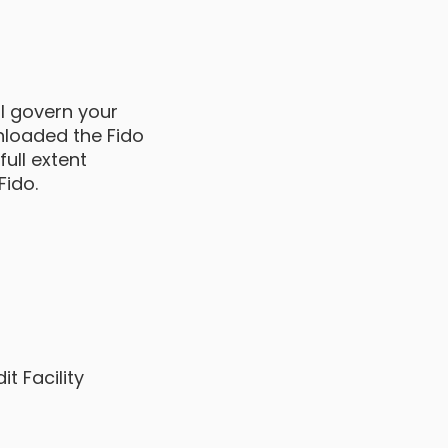
ll govern your
wnloaded the Fido
ull extent
Fido.
t Facility