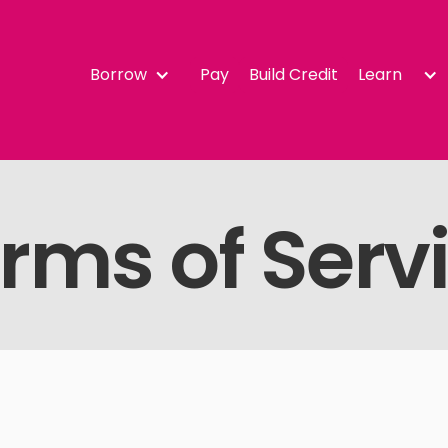
Borrow
Pay
Build Credit
Learn
rms of Serv