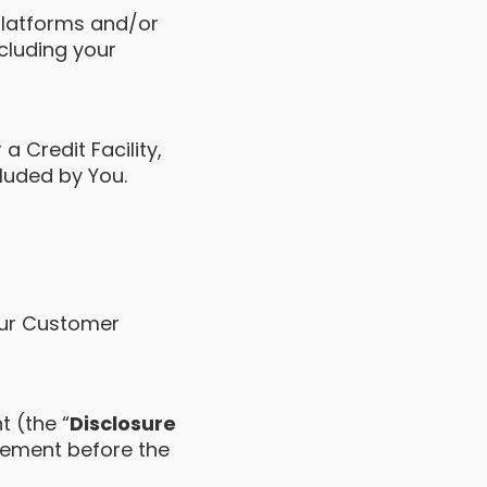
platforms and/or
ncluding your
a Credit Facility,
cluded by You.
Your Customer
t (the “
Disclosure
eement before the