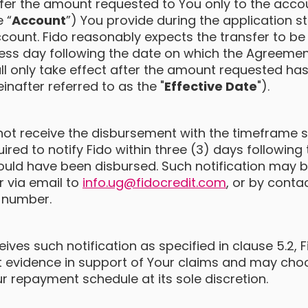
nsfer the amount requested to You only to the acco
e “
Account
”) You provide during the application s
count. Fido reasonably expects the transfer to be 
ess day following the date on which the Agreemen
l only take effect after the amount requested has
inafter referred to as the "
Effective Date
").
ot receive the disbursement with the timeframe st
quired to notify Fido within three (3) days followin
uld have been disbursed. Such notification may b
or via email to
info.ug@fidocredit.com
, or by cont
 number.
ives such notification as specified in clause 5.2, 
st evidence in support of Your claims and may ch
r repayment schedule at its sole discretion.