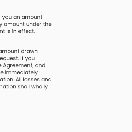
to you an amount
y amount under the
 is in effect.
e amount drawn
quest. If you
the Agreement, and
be immediately
ation. All losses and
ation shall wholly