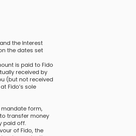
 and the Interest
on the dates set
ount is paid to Fido
ually received by
ou (but not received
at Fido’s sole
t mandate form,
 to transfer money
y paid off.
vour of Fido, the