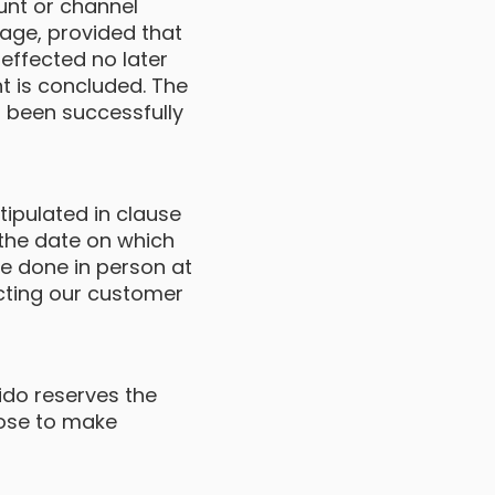
unt or channel
tage, provided that
effected no later
t is concluded. The
 been successfully
ipulated in clause
g the date on which
e done in person at
acting our customer
Fido reserves the
oose to make