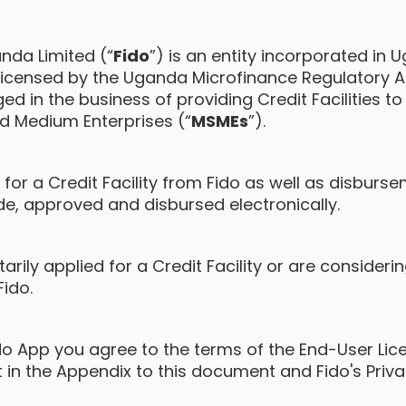
nda Limited (“
Fido
”) is an entity incorporated in 
icensed by the Uganda Microfinance Regulatory Aut
ed in the business of providing Credit Facilities to
nd Medium Enterprises (“
MSMEs
”).
s for a Credit Facility from Fido as well as disburs
de, approved and disbursed electronically.
arily applied for a Credit Facility or are consideri
Fido.
ido App you agree to the terms of the End-User Li
t in the Appendix to this document and Fido's Priva