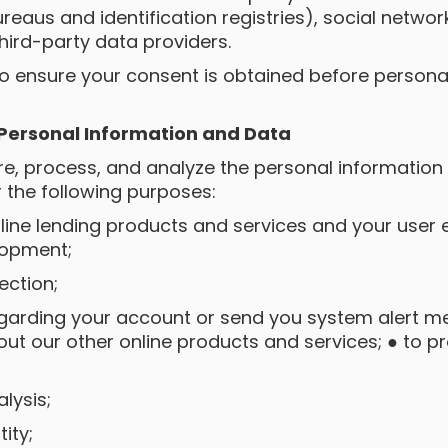
ureaus and identification registries), social netwo
hird-party data providers.
to ensure your consent is obtained before personal
 Personal Information and Data
ore, process, and analyze the personal informatio
r the following purposes:
line lending products and services and your user e
lopment;
lection;
egarding your account or send you system alert me
ut our other online products and services; ● to 
alysis;
tity;