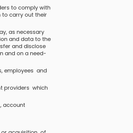
iders to comply with
 to carry out their
 may, as necessary
tion and data to the
ansfer and disclose
in and on a need-
cers, employees and
nt providers which
es, account
 or acquisition of