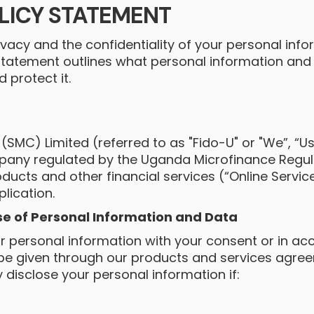
LICY STATEMENT
vacy and the confidentiality of your personal inf
 Statement outlines what personal information and
protect it.
SMC) Limited (referred to as "Fido-U" or "We”, “Us”
pany regulated by the Uganda Microfinance Regula
ducts and other financial services (“Online Servic
lication.
se of Personal Information and Data
r personal information with your consent or in ac
 be given through our products and services agre
y disclose your personal information if:
;