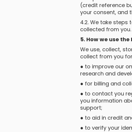
(credit reference b
your consent, and t
4.2. We take steps 
collected from you.
5. How we use the
We use, collect, st
collect from you fo
● to improve our on
research and deve
● for billing and col
● to contact you r
you information abo
support;
● to aid in credit an
● to verify your iden