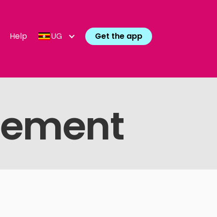
Help
Get the app
UG
atement