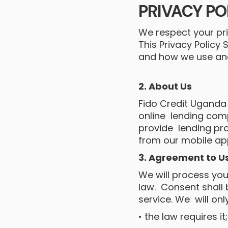
PRIVACY PO
We respect your pri
This Privacy Policy
and how we use and 
2. About Us
Fido Credit Uganda (
online lending com
provide lending pro
from our mobile app
3. Agreement to U
We will process you
law. Consent shall
service. We will onl
• the law requires it