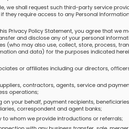
le, we shall request such third-party service prov
 if they require access to any Personal Information
 this Privacy Policy Statement, you agree that we
ansfer and disclose any of your personal informa
ies (who may also use, collect, store, process, tr
rmation and data) for the purposes indicated here
sociates or affiliates including our directors, offi
 suppliers, contractors, agents, service and payme
ness operations;
ng on your behalf, payment recipients, beneficiari
iaries, correspondent and agent banks;
rty to whom we provide introductions or referrals;
connection with any business transfer, sale, merger