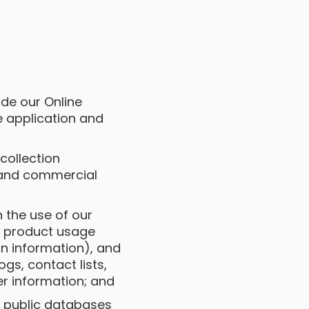
ide our Online
e application and
 collection
 and commercial
h the use of our
a, product usage
n information), and
gs, contact lists,
r information; and
s public databases