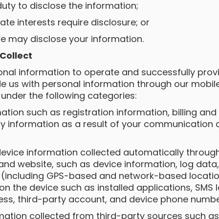
duty to disclose the information;
mate interests require disclosure; or
we may disclose your information.
 Collect
sonal information to operate and successfully prov
de us with personal information through our mobil
 under the following categories:
rmation such as registration information, billing and
ny information as a result of your communication
,
 device information collected automatically throug
and website, such as device information, log dat
a (including GPS-based and network-based locatio
n the device such as installed applications, SMS lo
ess, third-party account, and device phone numbe
ormation collected from third-party sources such a