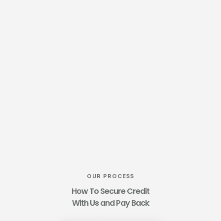
OUR PROCESS
How To Secure Credit
With Us and Pay Back