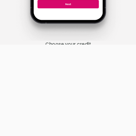
Choose your credit
Select your desired amount, and funds will be quickly
disburse to your mobile money wallet.
Slide 2 of 3.