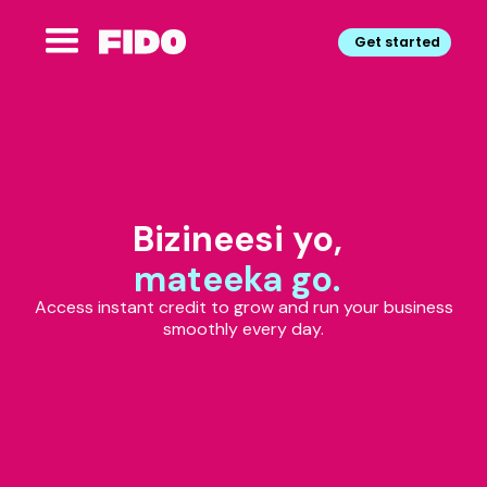
Get started
Bizineesi yo,
mateeka go.
Access instant credit to grow and run your business
smoothly every day.